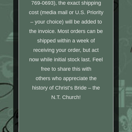
769-0693), the exact shipping
cost (media mail or U.S. Priority
– your choice) will be added to
the invoice. Most orders can be
shipped within a week of
receiving your order, but act
now while initial stock last. Feel
free to share this with
others who appreciate the
history of Christ’s Bride – the
N.T. Church!