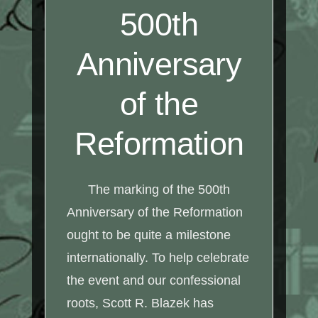
500th
Anniversary
of the
Reformation
The marking of the 500th
Anniversary of the Reformation
ought to be quite a milestone
internationally. To help celebrate
the event and our confessional
roots, Scott R. Blazek has