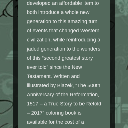
developed an affordable item to
both introduce a whole new
generation to this amazing turn
of events that changed Western
civilization, while reintroducing a
jaded generation to the wonders
of this “second greatest story
ever told” since the New
Testament. Written and
illustrated by Blazek, “The 500th
Anniversary of the Reformation,
1517 – a True Story to be Retold
– 2017” coloring book is
available for the cost of a