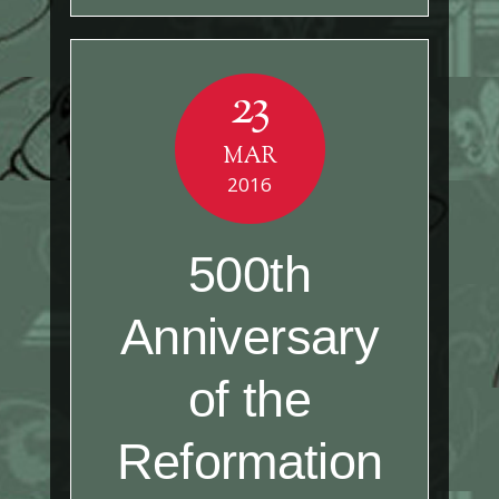
23
MAR
2016
500th
Anniversary
of the
Reformation