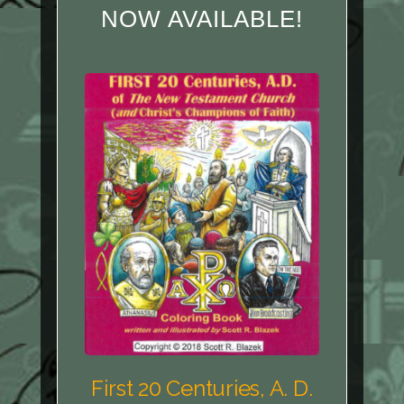
NOW AVAILABLE!
First 20 Centuries, A. D.