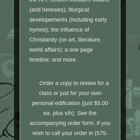
(and heresies); liturgical
developements (including early
hymns); the influence of
Christianity (on art, literature,
world affairs); a one page
timeline; and more.
Order a copy to review for a
class or just for your own
personal edification (just $5.00
ea. plus s/h). See the
accompanying order form. If you
wish to call your order in (575-