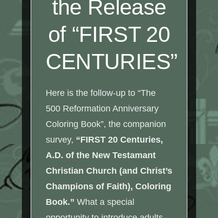
the Release
of “FIRST 20
CENTURIES”
Here is the follow-up to “The
500 Reformation Anniversary
Coloring Book”, the companion
survey,
“FIRST 20 Centuries,
A.D. of the New Testamant
Christian Church (and Christ’s
Champions of Faith), Coloring
Book.”
What a special
opportunity to introduce adults,