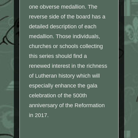
one obverse medallion. The
reverse side of the board has a
detailed description of each
medallion. Those individuals,
churches or schools collecting
this series should find a
renewed interest in the richness
of Lutheran history which will
especially enhance the gala
celebration of the 500th
anniversary of the Reformation
in 2017.