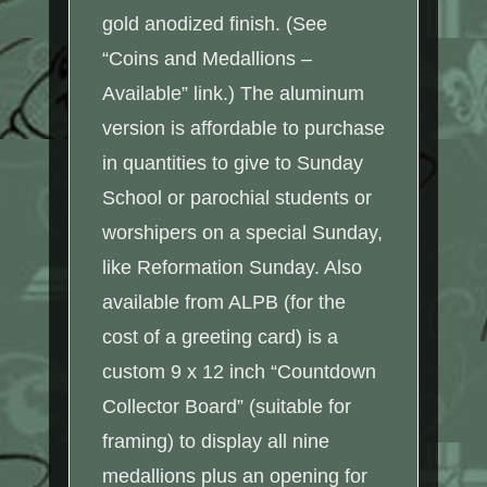
gold anodized finish. (See
“Coins and Medallions –
Available” link.) The aluminum
version is affordable to purchase
in quantities to give to Sunday
School or parochial students or
worshipers on a special Sunday,
like Reformation Sunday. Also
available from ALPB (for the
cost of a greeting card) is a
custom 9 x 12 inch “Countdown
Collector Board” (suitable for
framing) to display all nine
medallions plus an opening for