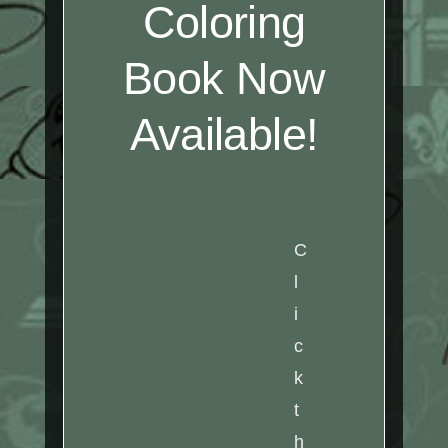
Coloring
Book Now
Available!
C
l
i
c
k
t
h