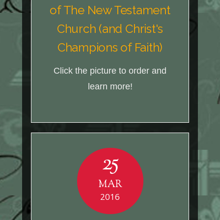
of The New Testament
Church (and Christ's
Champions of Faith)
Click the picture to order and
learn more!
25
MAR
2016