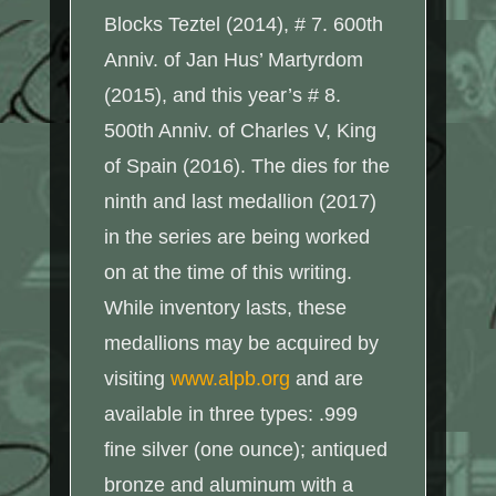
Blocks Teztel (2014), # 7. 600th
Anniv. of Jan Hus’ Martyrdom
(2015), and this year’s # 8.
500th Anniv. of Charles V, King
of Spain (2016). The dies for the
ninth and last medallion (2017)
in the series are being worked
on at the time of this writing.
While inventory lasts, these
medallions may be acquired by
visiting
www.alpb.org
and are
available in three types: .999
fine silver (one ounce); antiqued
bronze and aluminum with a