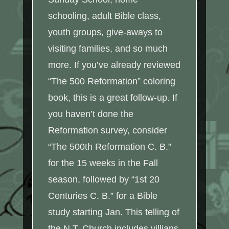
schooling, adult Bible class,
youth groups, give-aways to
visiting families, and so much
more. If you’ve already reviewed
“The 500 Reformation” coloring
book, this is a great follow-up. If
you haven’t done the
Reformation survey, consider
“The 500th Reformation C. B.”
for the 15 weeks in the Fall
season, followed by “1st 20
Centuries C. B.” for a Bible
study starting Jan. This telling of
the N.T. Church includes villians