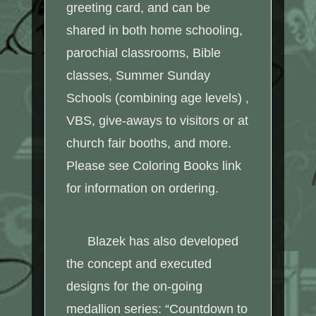
greeting card, and can be
shared in both home schooling,
parochial classrooms, Bible
classes, Summer Sunday
Schools (combining age levels) ,
VBS, give-aways to visitors or at
church fair booths, and more.
Please see Coloring Books link
for information on ordering.
Blazek has also developed
the concept and executed
designs for the on-going
medallion series: “Countdown to