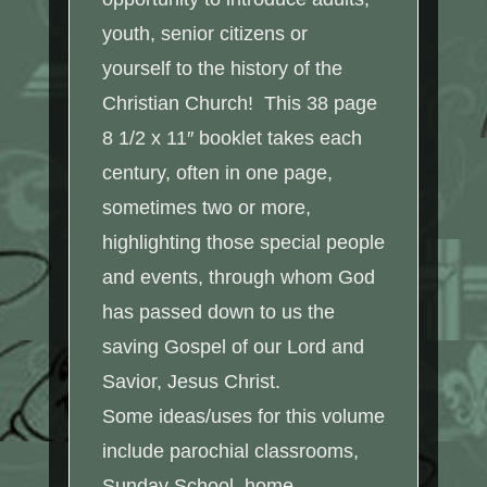
youth, senior citizens or
yourself to the history of the
Christian Church! This 38 page
8 1/2 x 11″ booklet takes each
century, often in one page,
sometimes two or more,
highlighting those special people
and events, through whom God
has passed down to us the
saving Gospel of our Lord and
Savior, Jesus Christ.
Some ideas/uses for this volume
include parochial classrooms,
Sunday School, home