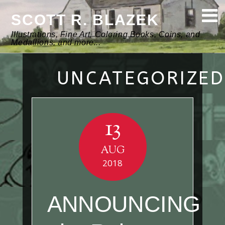
SCOTT R. BLAZEK
Illustrations, Fine Art, Coloring Books, Coins, and
Medallions, and more...
UNCATEGORIZED
13
AUG
2018
ANNOUNCING