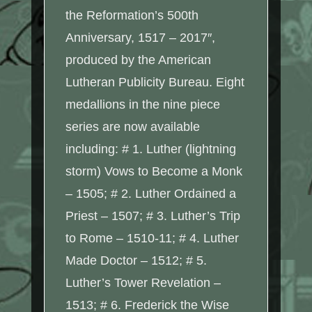
the Reformation’s 500th
Anniversary, 1517 – 2017″,
produced by the American
Lutheran Publicity Bureau. Eight
medallions in the nine piece
series are now available
including: # 1. Luther (lightning
storm) Vows to Become a Monk
– 1505; # 2. Luther Ordained a
Priest – 1507; # 3. Luther’s Trip
to Rome – 1510-11; # 4. Luther
Made Doctor – 1512; # 5.
Luther’s Tower Revelation –
1513; # 6. Frederick the Wise