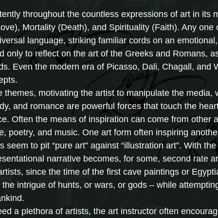
ntly throughout the countless expressions of art in its
Love), Mortality (Death), and Spirituality (Faith). Any one
iversal language, striking familiar cords on an emotional, 
ed only to reflect on the art of the Greeks and Romans, a
ds. Even the modern era of Picasso, Dali, Chagall, and
epts.
themes, motivating the artist to manipulate the media, w
dy, and romance are powerful forces that touch the hear
e. Often the means of inspiration can come from other art
le, poetry, and music. One art form often inspiring anothe
s seem to pit “pure art” against “illustration art”. With t
esentational narrative becomes, for some, second rate art 
artists, since the time of the first cave paintings or Egypt
 the intrigue of hunts, or wars, or gods – while attempti
nkind.
 a plethora of artists, the art instructor often encourag