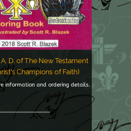
, A. D. of The New Testament
ist's Champions of Faith)
re information and ordering details.