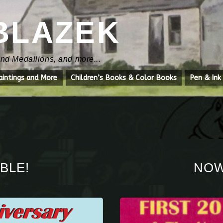
 BLAZEK
 and Medallions, and more...
aintings and More
Children’s Books & Color Books
Pen & Ink 
BLE!
NOW