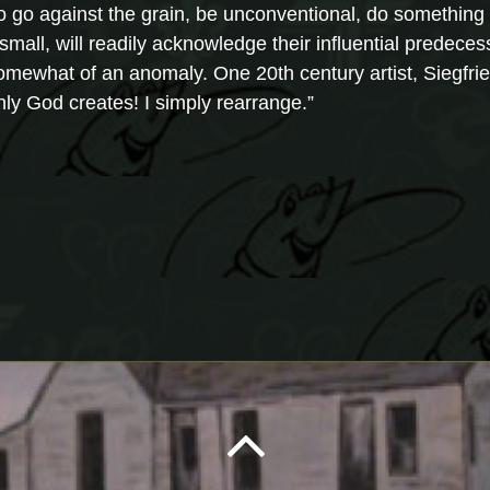
 to go against the grain, be unconventional, do somethin
small, will readily acknowledge their influential predecess
 somewhat of an anomaly. One 20th century artist, Siegfri
Only God creates! I simply rearrange.”