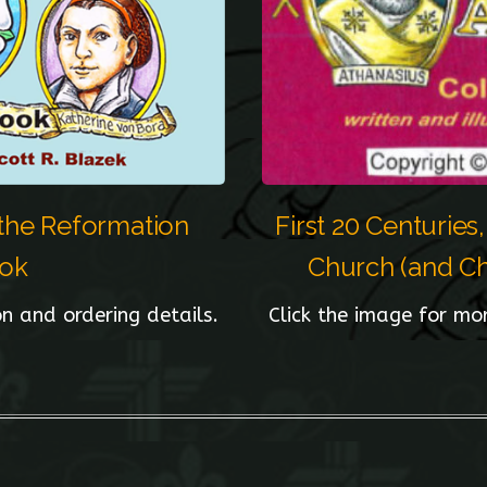
 the Reformation
First 20 Centuries
ook
Church (and Chr
n and ordering details.
Click the image for mo