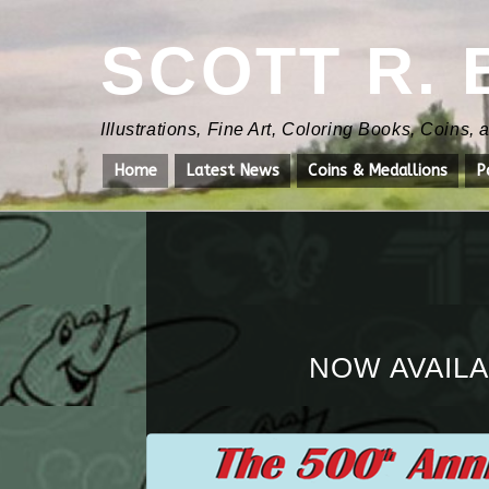
SCOTT R.
Illustrations, Fine Art, Coloring Books, Coins,
Home
Latest News
Coins & Medallions
P
NOW AVAILA