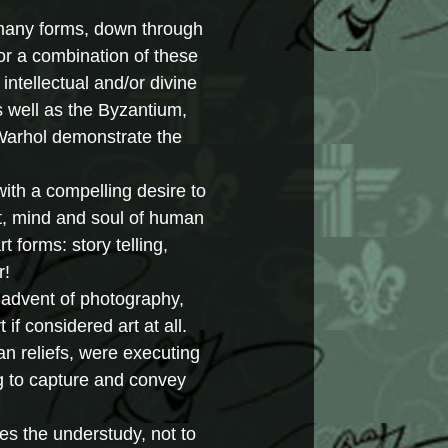
 many forms, down through
 or a combination of these
intellectual and/or divine
s well as the Byzantium,
 Warhol demonstrate the
ith a compelling desire to
t, mind and soul of human
 forms: story telling,
r!
he advent of photography,
if considered art at all.
ian reliefs, were executing
ng to capture and convey
es the understudy, not to