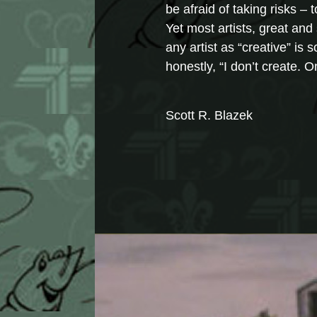
be afraid of taking risks –
Yet most artists, great and 
any artist as “creative” is
honestly, “I don’t create. 
Scott R. Blazek