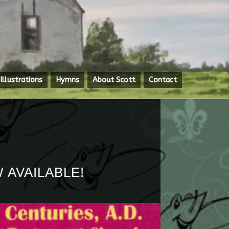
Illustrations
Hymns
About Scott
Contact
 AVAILABLE!