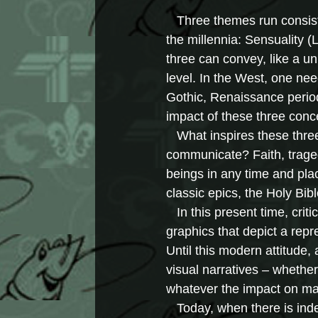
Three themes run consiste
the millennia: Sensuality (
three can convey, like a un
level. In the West, one ne
Gothic, Renaissance perio
impact of these three conc
What inspires these three 
communicate? Faith, trage
beings in any time and plac
classic epics, the Holy Bib
In this present time, critic
graphics that depict a repr
Until this modern attitude, 
visual narratives – whether
whatever the impact on ma
Today, when there is indeed