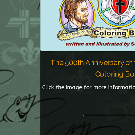
The 500th Anniversary of
Coloring B
Click the image for more informatio