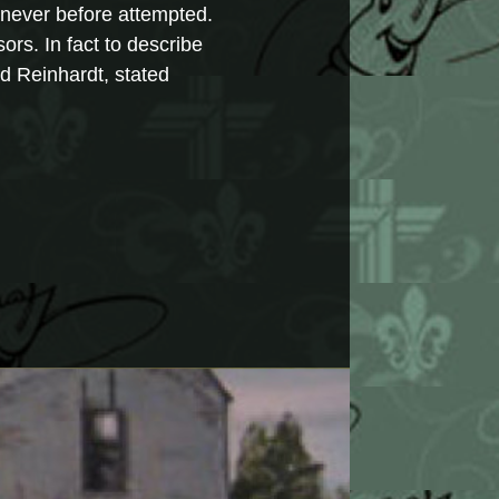
g never before attempted.
ors. In fact to describe
ed Reinhardt, stated