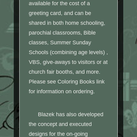
available for the cost of a
greeting card, and can be
shared in both home schooling,
parochial classrooms, Bible
classes, Summer Sunday
Schools (combining age levels) ,
VBS, give-aways to visitors or at
church fair booths, and more.
Please see Coloring Books link
for information on ordering.
Blazek has also developed
the concept and executed
designs for the on-going