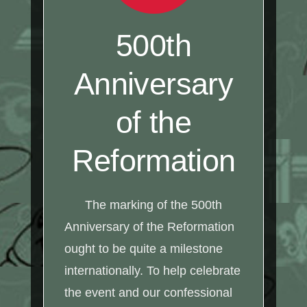
500th
Anniversary
of the
Reformation
The marking of the 500th
Anniversary of the Reformation
ought to be quite a milestone
internationally. To help celebrate
the event and our confessional