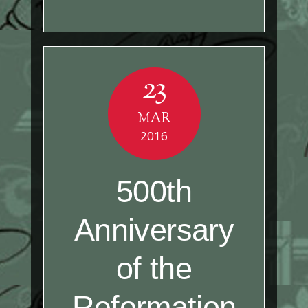
23
MAR
2016
500th
Anniversary
of the
Reformation