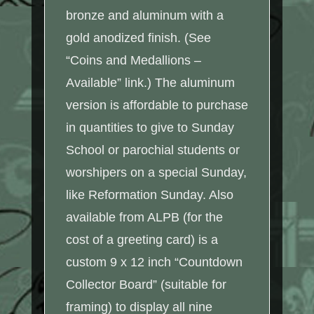
bronze and aluminum with a
gold anodized finish. (See
“Coins and Medallions –
Available” link.) The aluminum
version is affordable to purchase
in quantities to give to Sunday
School or parochial students or
worshipers on a special Sunday,
like Reformation Sunday. Also
available from ALPB (for the
cost of a greeting card) is a
custom 9 x 12 inch “Countdown
Collector Board” (suitable for
framing) to display all nine