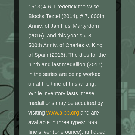
1513; # 6. Frederick the Wise
Blocks Teztel (2014), # 7. 600th
Anniv. of Jan Hus’ Martyrdom
(2015), and this year’s # 8.
500th Anniv. of Charles V, King
of Spain (2016). The dies for the
ninth and last medallion (2017)
in the series are being worked
on at the time of this writing.
While inventory lasts, these
medallions may be acquired by
visiting
www.alpb.org
and are
available in three types: .999
fine silver (one ounce); antiqued