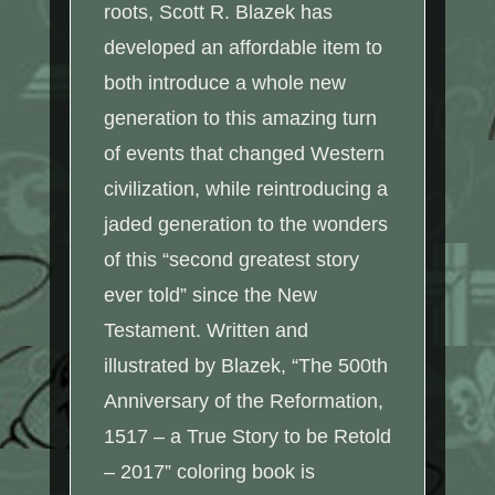
roots, Scott R. Blazek has
developed an affordable item to
both introduce a whole new
generation to this amazing turn
of events that changed Western
civilization, while reintroducing a
jaded generation to the wonders
of this “second greatest story
ever told” since the New
Testament. Written and
illustrated by Blazek, “The 500th
Anniversary of the Reformation,
1517 – a True Story to be Retold
– 2017” coloring book is