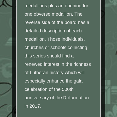
medallions plus an opening for
one obverse medallion. The
reverse side of the board has a
detailed description of each
medallion. Those individuals,
churches or schools collecting
this series should find a
renewed interest in the richness
of Lutheran history which will
especially enhance the gala
celebration of the 500th
anniversary of the Reformation
in 2017.