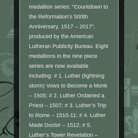
medallion series: “Countdown to
the Reformation’s 500th
Anniversary, 1517 – 2017″,
produced by the American
Lutheran Publicity Bureau. Eight
medallions in the nine piece
series are now available
including: # 1. Luther (lightning
storm) Vows to Become a Monk
– 1505; # 2. Luther Ordained a
Priest – 1507; # 3. Luther’s Trip
to Rome – 1510-11; # 4. Luther
Made Doctor – 1512; # 5.
Luther’s Tower Revelation –