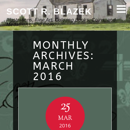
SCOTT R. BLAZEK
Illustrations, Fine Art, Coloring Books, Coins, and
Medallions, and more...
MONTHLY
ARCHIVES:
MARCH
2016
25
MAR
2016