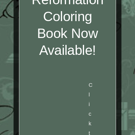
Coloring
Book Now
Available!
C
l
i
c
k
t